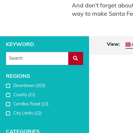
And don't forget abo
way to make Santa F
KEYWORD
View:
G
REGIONS
Downtown
(103)
County
(21)
Cerrillos Road
(13)
City Limits
(12)
CATEGORIES