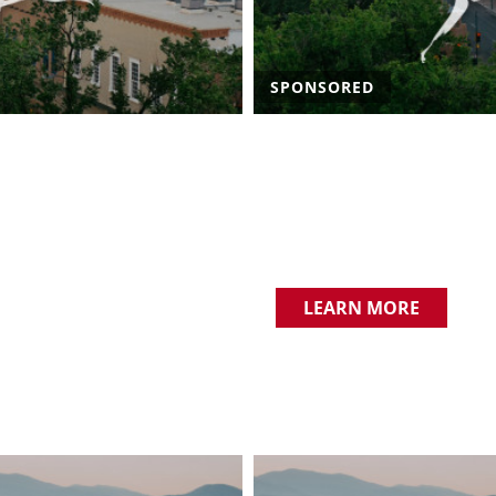
SPONSORED
LEARN MORE