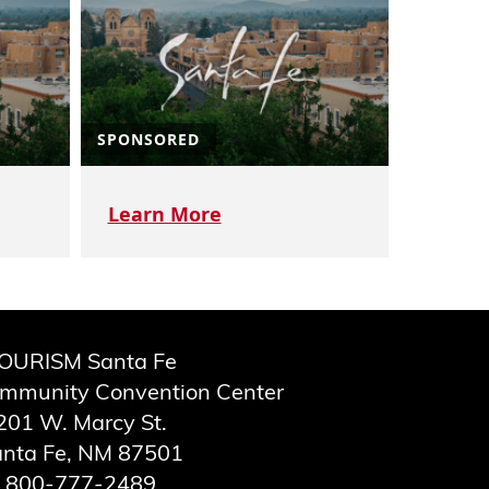
SPONSORED
Learn More
OURISM Santa Fe
ommunity Convention Center
201 W. Marcy St.
nta Fe, NM 87501
800-777-2489