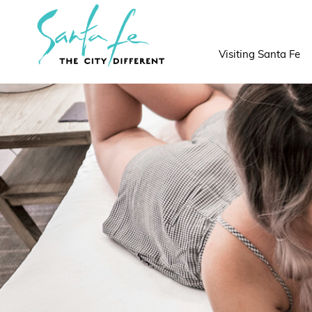
top-
top-
anchor
anchor
Visiting Santa Fe