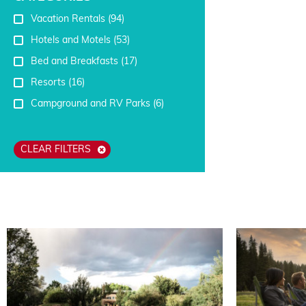
Vacation Rentals
(94)
Hotels and Motels
(53)
Bed and Breakfasts
(17)
Resorts
(16)
Campground and RV Parks
(6)
CLEAR FILTERS