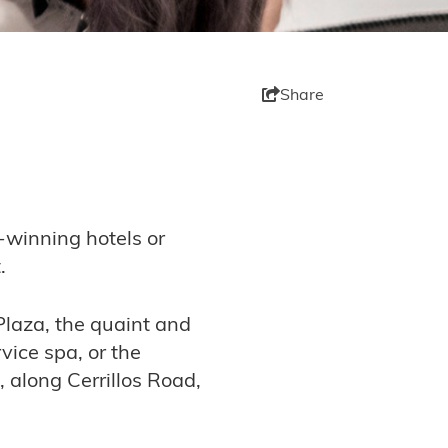
Share
-winning hotels or
.
 Plaza, the quaint and
vice spa, or the
, along Cerrillos Road,