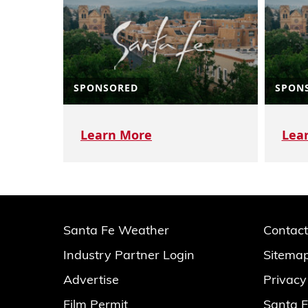
SPONSORED
SPON
Learn More
Lea
Santa Fe Weather
Contact
Industry Partner Login
Sitema
Advertise
Privacy
Film Permit
Santa F