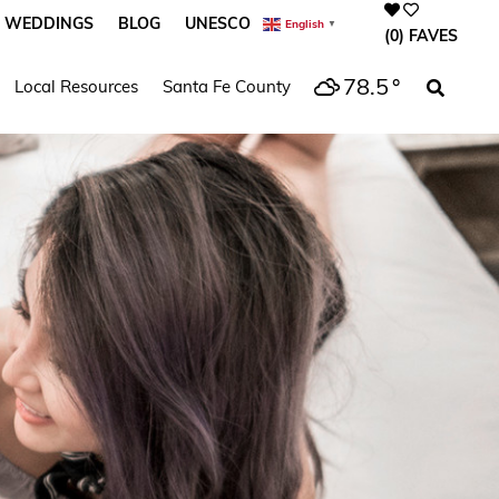
WEDDINGS
BLOG
UNESCO
English
▼
(0)
FAVES
78.5
°
Local Resources
Santa Fe County