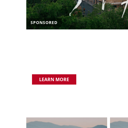
SPONSORED
LEARN MORE