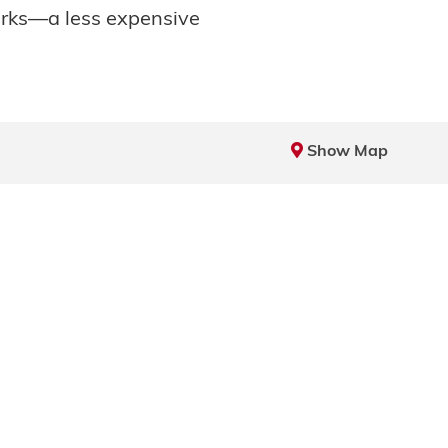
arks—a less expensive
Show Map