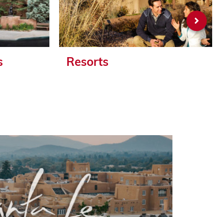
s
Resorts