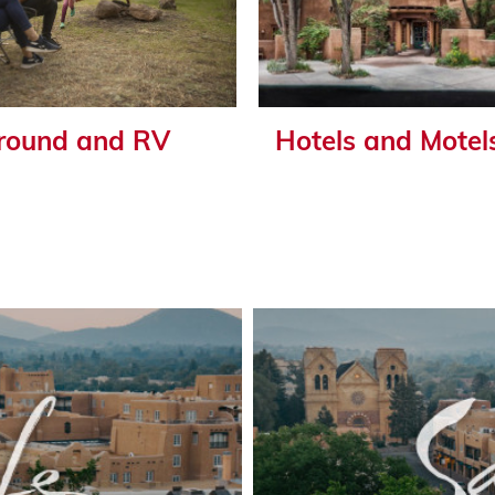
ound and RV
Hotels and Motel