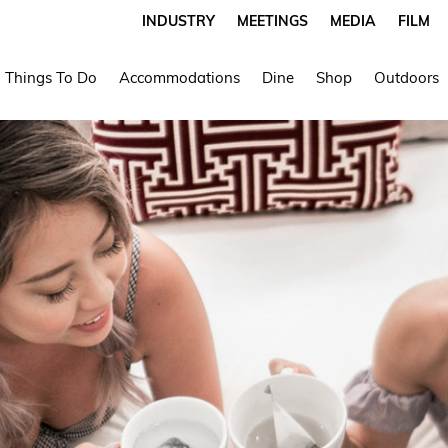
INDUSTRY
MEETINGS
MEDIA
FILM
Things To Do
Accommodations
Dine
Shop
Outdoors