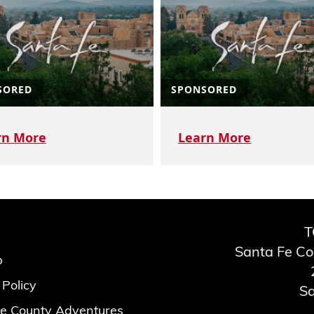
SORED
SPONSORED
rn More
Learn More
T
Santa Fe C
p
 Policy
Sa
e County Adventures