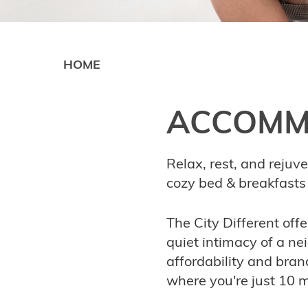
HOME
ACCOMM
Relax, rest, and rejuv
cozy bed & breakfasts 
The City Different off
quiet intimacy of a nei
affordability and bran
where you're just 10