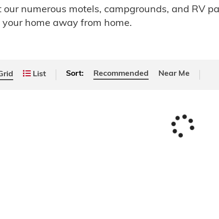
ut our numerous motels, campgrounds, and RV p
e your home away from home.
Sort:
Recommended
Near Me
rid
List