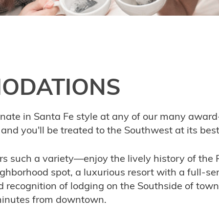
ODATIONS
enate in Santa Fe style at any of our many award
and you'll be treated to the Southwest at its best
ers such a variety—enjoy the lively history of the
ghborhood spot, a luxurious resort with a full-ser
d recognition of lodging on the Southside of town
 minutes from downtown.