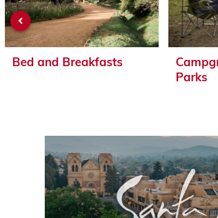
Bed and Breakfasts
Campgr
Parks