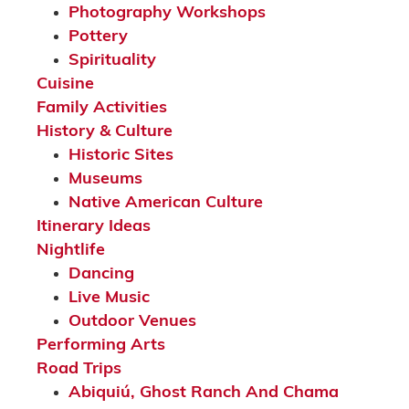
Photography Workshops
Pottery
Spirituality
Cuisine
Family Activities
History & Culture
Historic Sites
Museums
Native American Culture
Itinerary Ideas
Nightlife
Dancing
Live Music
Outdoor Venues
Performing Arts
Road Trips
Abiquiú, Ghost Ranch And Chama