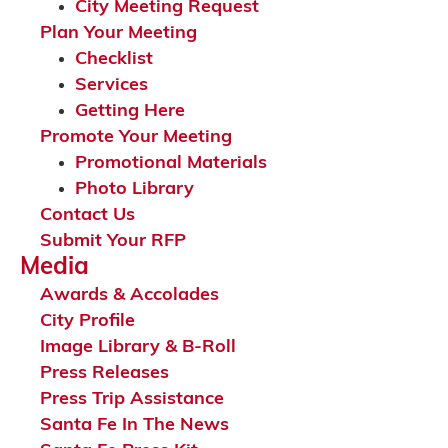
City Meeting Request
Plan Your Meeting
Checklist
Services
Getting Here
Promote Your Meeting
Promotional Materials
Photo Library
Contact Us
Submit Your RFP
Media
Awards & Accolades
City Profile
Image Library & B-Roll
Press Releases
Press Trip Assistance
Santa Fe In The News