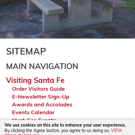
SITEMAP
MAIN NAVIGATION
Visiting Santa Fe
Order Visitors Guide
E-Newsletter Sign-Up
Awards and Accolades
Events Calendar
Must-See Events
We use cookies on this site to enhance your user experience.
Itinerary Ideas
By clicking the Agree button, you agree to us doing so.
VIEW