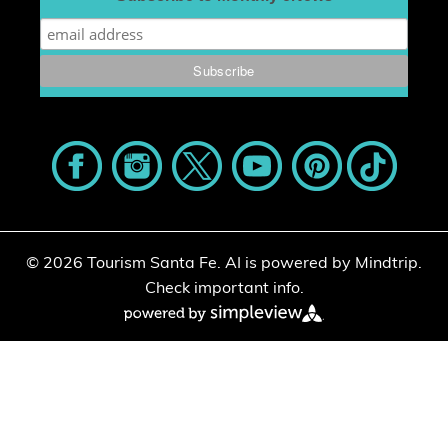
© 2026 Tourism Santa Fe.
AI is powered by Mindtrip.
Check important info.