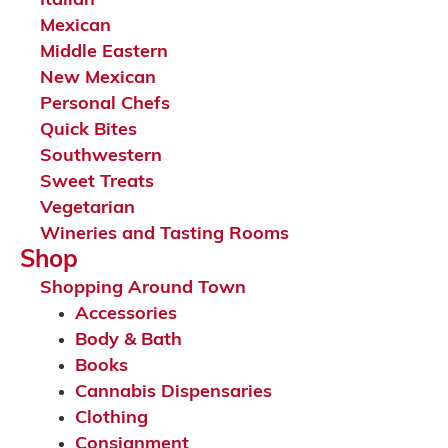
Italian
Mexican
Middle Eastern
New Mexican
Personal Chefs
Quick Bites
Southwestern
Sweet Treats
Vegetarian
Wineries and Tasting Rooms
Shop
Shopping Around Town
Accessories
Body & Bath
Books
Cannabis Dispensaries
Clothing
Consignment