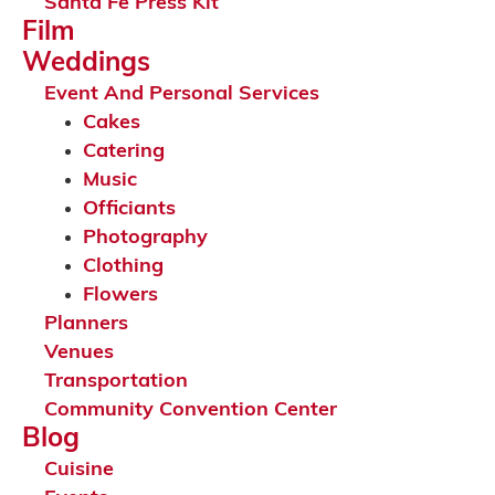
Santa Fe Press Kit
Film
Weddings
Event And Personal Services
Cakes
Catering
Music
Officiants
Photography
Clothing
Flowers
Planners
Venues
Transportation
Community Convention Center
Blog
Cuisine