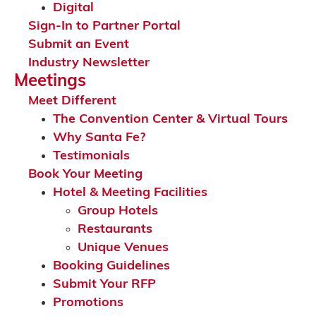
Digital
Sign-In to Partner Portal
Submit an Event
Industry Newsletter
Meetings
Meet Different
The Convention Center & Virtual Tours
Why Santa Fe?
Testimonials
Book Your Meeting
Hotel & Meeting Facilities
Group Hotels
Restaurants
Unique Venues
Booking Guidelines
Submit Your RFP
Promotions