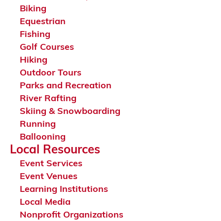
Biking
Equestrian
Fishing
Golf Courses
Hiking
Outdoor Tours
Parks and Recreation
River Rafting
Skiing & Snowboarding
Running
Ballooning
Local Resources
Event Services
Event Venues
Learning Institutions
Local Media
Nonprofit Organizations