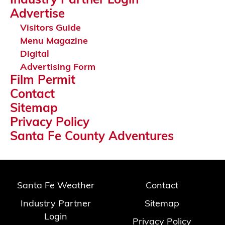
Industry Partner Login
Advertise
Visitors Guide
Menu Magazine
Digital
Advertising Form
Film Permit
Contact
Sitemap
Privacy Policy
Santa Fe County Adventures
Santa Fe Weather
Contact
Industry Partner
Sitemap
Login
Privacy Policy