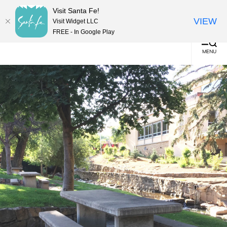
English
▼
Visit Santa Fe!
(0)
VIEW
Visit Widget LLC
FREE - In Google Play
MENU