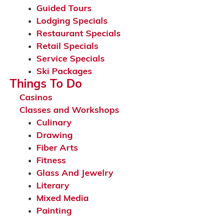
Guided Tours
Lodging Specials
Restaurant Specials
Retail Specials
Service Specials
Ski Packages
Things To Do
Casinos
Classes and Workshops
Culinary
Drawing
Fiber Arts
Fitness
Glass And Jewelry
Literary
Mixed Media
Painting