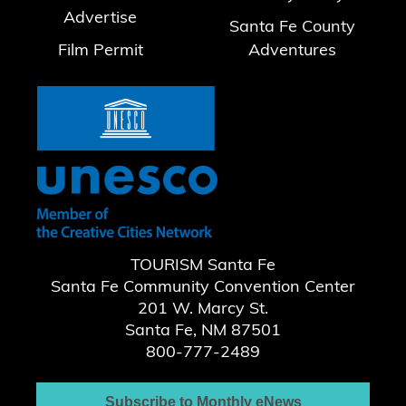
Advertise
Santa Fe County
Film Permit
Adventures
TOURISM Santa Fe
Santa Fe Community Convention Center
201 W. Marcy St.
Santa Fe, NM 87501
800-777-2489
Subscribe to Monthly eNews