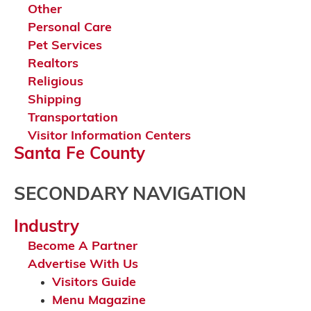
Other
Personal Care
Pet Services
Realtors
Religious
Shipping
Transportation
Visitor Information Centers
Santa Fe County
SECONDARY NAVIGATION
Industry
Become A Partner
Advertise With Us
Visitors Guide
Menu Magazine