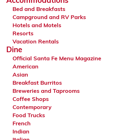
Accommodations
Bed and Breakfasts
Campground and RV Parks
Hotels and Motels
Resorts
Vacation Rentals
Dine
Official Santa Fe Menu Magazine
American
Asian
Breakfast Burritos
Breweries and Taprooms
Coffee Shops
Contemporary
Food Trucks
French
Indian