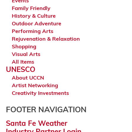
Events
Family Friendly
History & Culture
Outdoor Adventure
Performing Arts
Rejuvenation & Relaxation
Shopping
Visual Arts
All Items
UNESCO
About UCCN
Artist Networking
Creativity Investments
FOOTER NAVIGATION
Santa Fe Weather