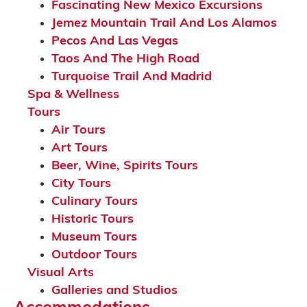
Fascinating New Mexico Excursions
Jemez Mountain Trail And Los Alamos
Pecos And Las Vegas
Taos And The High Road
Turquoise Trail And Madrid
Spa & Wellness
Tours
Air Tours
Art Tours
Beer, Wine, Spirits Tours
City Tours
Culinary Tours
Historic Tours
Museum Tours
Outdoor Tours
Visual Arts
Galleries and Studios