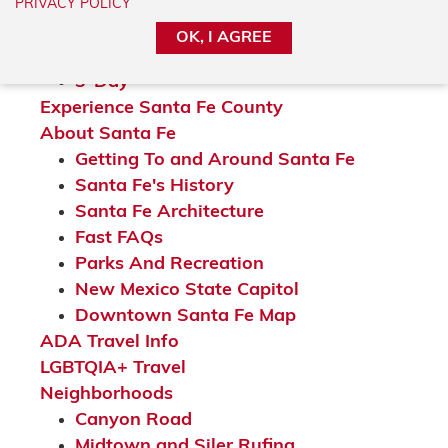
24-Hour
PRIVACY POLICY
36-Hour
OK, I AGREE
2-Day
3-Day
Experience Santa Fe County
About Santa Fe
Getting To and Around Santa Fe
Santa Fe's History
Santa Fe Architecture
Fast FAQs
Parks And Recreation
New Mexico State Capitol
Downtown Santa Fe Map
ADA Travel Info
LGBTQIA+ Travel
Neighborhoods
Canyon Road
Midtown and Siler Rufina