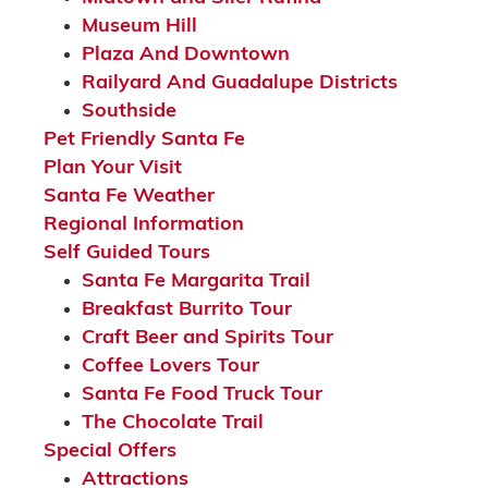
Museum Hill
Plaza And Downtown
Railyard And Guadalupe Districts
Southside
Pet Friendly Santa Fe
Plan Your Visit
Santa Fe Weather
Regional Information
Self Guided Tours
Santa Fe Margarita Trail
Breakfast Burrito Tour
Craft Beer and Spirits Tour
Coffee Lovers Tour
Santa Fe Food Truck Tour
The Chocolate Trail
Special Offers
Attractions