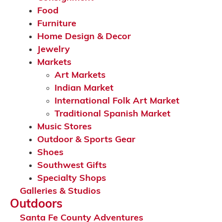
Food
Furniture
Home Design & Decor
Jewelry
Markets
Art Markets
Indian Market
International Folk Art Market
Traditional Spanish Market
Music Stores
Outdoor & Sports Gear
Shoes
Southwest Gifts
Specialty Shops
Galleries & Studios
Outdoors
Santa Fe County Adventures