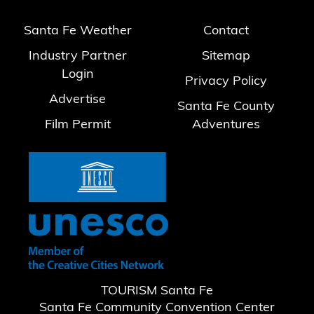
Santa Fe Weather
Contact
Industry Partner
Sitemap
Login
Privacy Policy
Advertise
Santa Fe County
Film Permit
Adventures
TOURISM Santa Fe
Santa Fe Community Convention Center