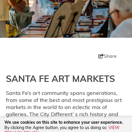
Share
SANTA FE ART MARKETS
Santa Fe’s art community spans generations,
from some of the best and most prestigious art
markets in the world to an eclectic mix of
galleries. The City Different’ s rich history and
modern flair are on full display at our annual art
We use cookies on this site to enhance your user experience.
By clicking the Agree button, you agree to us doing so.
VIEW
markets, from the
International Folk Art