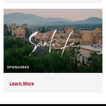
SPONSORED
Learn More