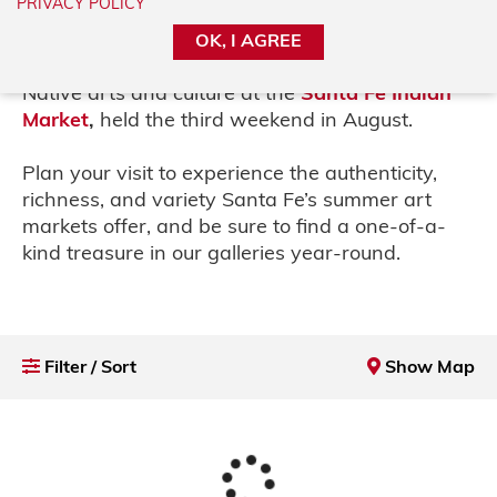
PRIVACY POLICY
Market,
held the second weekend in July, and
the vibrant
Traditional Spanish Market
,
held
OK, I AGREE
the last weekend in July,
to the celebration of
Native arts and culture at the
Santa Fe
Indian
Market
,
held the third weekend in
August.
Plan your visit to experience the authenticity,
richness, and variety Santa Fe’s summer art
markets offer, and be sure to find a one-of-a-
kind treasure in our galleries year-round.
Filter / Sort
Show Map