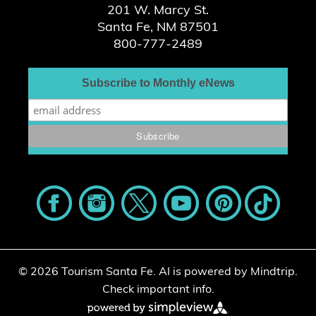
201 W. Marcy St.
Santa Fe, NM 87501
800-777-2489
Subscribe to Monthly eNews
© 2026 Tourism Santa Fe.
AI is powered by Mindtrip.
Check important info.