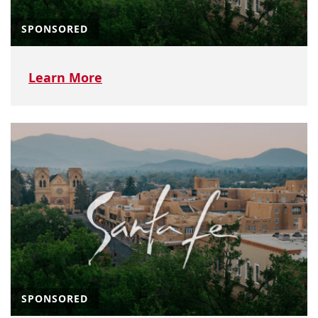
SPONSORED
Learn More
SPONSORED