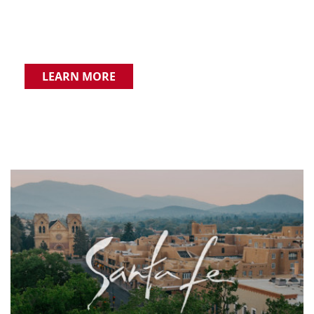
LEARN MORE