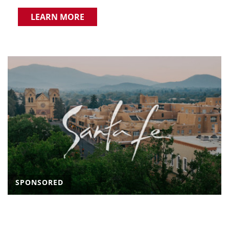
LEARN MORE
SPONSORED