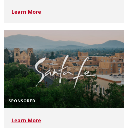
Learn More
SPONSORED
Learn More