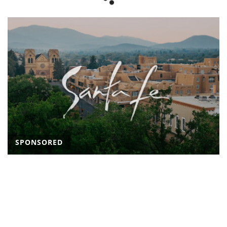
SPONSORED