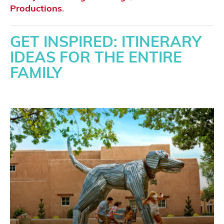
Productions
.
GET INSPIRED: ITINERARY
IDEAS FOR THE ENTIRE
FAMILY