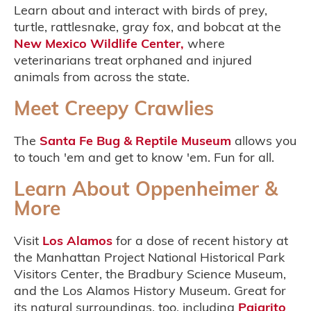
Learn about and interact with birds of prey,
turtle, rattlesnake, gray fox, and bobcat at the
New Mexico Wildlife Center,
where
veterinarians treat orphaned and injured
animals from across the state.
Meet Creepy Crawlies
The
Santa Fe Bug & Reptile Museum
allows you
to touch 'em and get to know 'em. Fun for all.
Learn About Oppenheimer &
More
Visit
Los Alamos
for a dose of recent history at
the Manhattan Project National Historical Park
Visitors Center, the Bradbury Science Museum,
and the Los Alamos History Museum. Great for
its natural surroundings, too, including
Pajarito