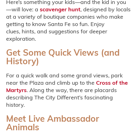
Here’s something your kids—and the kid in you
—will love: a
scavenger hunt
, designed by locals
at a variety of boutique companies who make
getting to know Santa Fe so fun. Enjoy
clues, hints, and suggestions for deeper
exploration.
Get Some Quick Views (and
History)
For a quick walk and some grand views, park
near the Plaza and climb up to the
Cross of the
Martyrs
. Along the way, there are placards
describing The City Different’s fascinating
history.
Meet Live Ambassador
Animals