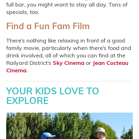
full bar, you might want to stay all day. Tons of
specials, too.
Find a Fun Fam Film
There’s nothing like relaxing in front of a good
family movie, particularly when there’s food and
drink involved, all of which you can find at the
Railyard District’s
Sky Cinema
or
Jean Cocteau
Cinema
.
YOUR KIDS LOVE TO
EXPLORE