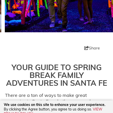
Share
YOUR GUIDE TO SPRING
BREAK FAMILY
ADVENTURES IN SANTA FE
There are a ton of ways to make great
memories in Santa Fe, whether you are here
We use cookies on this site to enhance your user experience.
for a weekend getaway or a Spring Break
By clicking the Agree button, you agree to us doing so.
VIEW