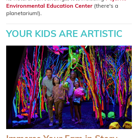
Environmental Education Center
(there's a
planetarium!).
YOUR KIDS ARE ARTISTIC