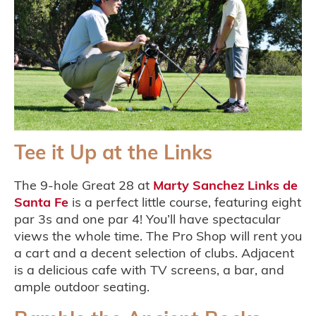
Tee it Up at the Links
The 9-hole Great 28 at
Marty Sanchez Links de
Santa Fe
is a perfect little course, featuring eight
par 3s and one par 4! You’ll have spectacular
views the whole time. The Pro Shop will rent you
a cart and a decent selection of clubs. Adjacent
is a delicious cafe with TV screens, a bar, and
ample outdoor seating.