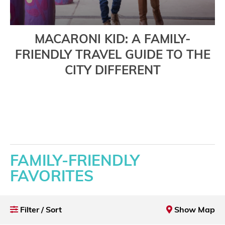
MACARONI KID: A FAMILY-
FRIENDLY TRAVEL GUIDE TO THE
CITY DIFFERENT
Read More
FAMILY-FRIENDLY
FAVORITES
Filter / Sort
Show Map