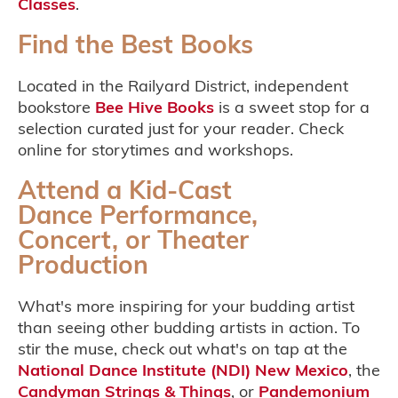
Classes
.
Find the Best Books
Located in the Railyard District, independent
bookstore
Bee Hive Books
is a sweet stop for a
selection curated just for your reader. Check
online for storytimes and workshops.
Attend a Kid-Cast
Dance Performance,
Concert, or Theater
Production
What's more inspiring for your budding artist
than seeing other budding artists in action. To
stir the muse, check out what's on tap at the
National Dance Institute (NDI) New Mexico
, the
Candyman Strings & Things
, or
Pandemonium