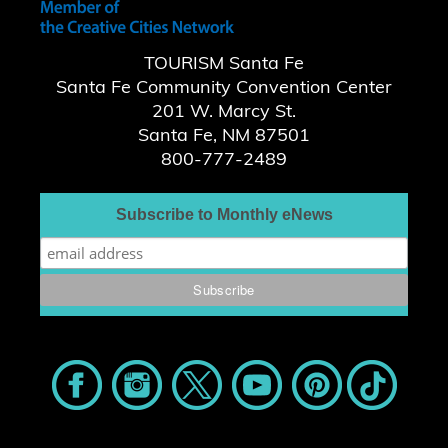
TOURISM Santa Fe
Santa Fe Community Convention Center
201 W. Marcy St.
Santa Fe, NM 87501
800-777-2489
Subscribe to Monthly eNews