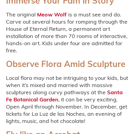
Immerse Your Fam in Story
The original
Meow Wolf
is a must see and do.
Carve out several hours for romping through the
House of Eternal Return, a permanent art
installation of more than 70 rooms of interactive,
hands-on art. Kids under four are admitted for
free.
Observe Flora Amid Sculpture
Local flora may not be intriguing to your kids, but
when it’s mixed and married with massive
sculptures along curvy pathways at the
Santa
Fe Botanical Garden
, it can be very exciting.
Open April through November. In December, get
tickets for La Luz de las Noches, an evening of
lights, music, and hot chocolate!