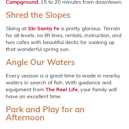
Campground
, 15 to 20 minutes from downtown.
Shred the Slopes
Skiing at
Ski Santa Fe
is pretty glorious. Terrain
for all levels, no lift lines, rentals, instruction, and
two cafes with beautiful decks for soaking up
that wonderful spring sun.
Angle Our Waters
Every season is a great time to wade in nearby
waters in search of fish. With guidance and
equipment from
The Reel Life
, your family will
have an excellent time.
Park and Play for an
Afternoon