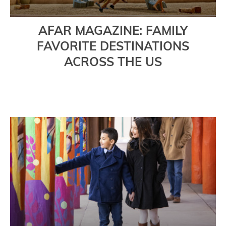
AFAR MAGAZINE: FAMILY
FAVORITE DESTINATIONS
ACROSS THE US
Read More