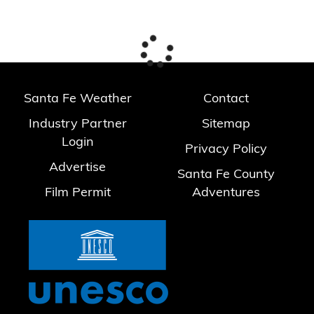
Santa Fe Weather
Contact
Industry Partner
Sitemap
Login
Privacy Policy
Advertise
Santa Fe County
Film Permit
Adventures