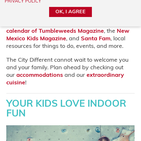
adventure for the entire family. We know it’s
PRIVACY POLICY
best to keep the young ones engaged, so why
OK, I AGREE
not plan a bit with our guide, organized by the
temperament of your kiddos! Or please visit the
calendar of Tumbleweeds Magazine
, the
New
Mexico Kids Magazine
, and
Santa Fam
, local
resources for things to do, events, and more.
The City Different cannot wait to welcome you
and your family. Plan ahead by checking out
our
accommodations
and our
extraordinary
cuisine
!
YOUR KIDS LOVE INDOOR
FUN