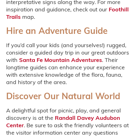
interpretative signs along the way. For more
inspiration and guidance, check out our
Foothill
Trails
map.
Hire an Adventure Guide
If you’d call your kids (and yourselves!) rugged,
consider a guided day trip in our great outdoors
with
Santa Fe Mountain Adventures
. Their
longtime guides can enhance your experience
with extensive knowledge of the flora, fauna,
and history of the area.
Discover Our Natural World
A delightful spot for picnic, play, and general
discovery is at the
Randall Davey Audubon
Center
. Be sure to ask the friendly volunteers at
the visitor information center any questions