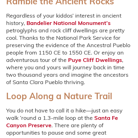
Ramble the Ancient Rocks
Regardless of your kiddos’ interest in ancient
history,
Bandelier National Monument’s
petroglyphs and rock cliff dwellings are pretty
cool. Thanks to the National Park Service for
preserving the evidence of the Ancestral Pueblo
people from 1150 CE to 1550 CE. Or enjoy an
adventurous tour of the
Puye Cliff Dwellings
,
where you and yours will journey back in time
two thousand years and imagine the ancestors
of Santa Clara Pueblo thriving.
Loop Along a Nature Trail
You do not have to call it a hike—just an easy
walk ‘round a 1.3-mile loop at the
Santa Fe
Canyon Preserve
. There are plenty of
opportunities to pause and some great