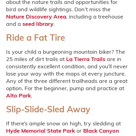
about the nature trails and opportunities for
bird and wildlife sightings. Don’t miss the
Nature Discovery Area
, including a treehouse
and a
seed library
.
Ride a Fat Tire
Is your child a burgeoning mountain biker? The
25 miles of dirt trails at
La Tierra Trails
are in
consistently excellent condition, and you’ll never
lose your way with the maps at every juncture.
Any of the three different trailheads are a great
option. For the beginner, pump and practice at
Alto Park
.
Slip-Slide-Sled Away
If there’s ample snow on high, try sledding at
Hyde Memorial State Park
or
Black Canyon