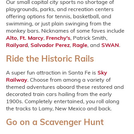
Our small capital city sports no shortage of
playgrounds, parks, and recreation centers
offering options for tennis, basketball, and
swimming, or just plain swinging from the
monkey bars. Nicknames of some faves include
Alto
,
Ft. Marcy
,
Frenchy's
, Patrick Smith,
Railyard
,
Salvador Perez
,
Ragle
, and
SWAN
.
Ride the Historic Rails
A super fun attraction in Santa Fe is
Sky
Railway
. Choose from among a variety of
themed adventures aboard these restored and
decorated train cars hailing from the early
1900s. Completely entertained, you roll along
the tracks to Lamy, New Mexico and back.
Go on a Scavenger Hunt