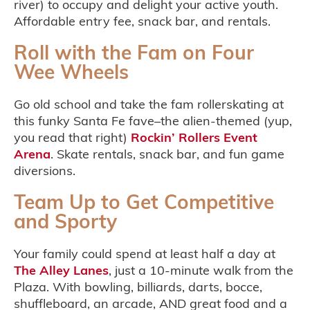
river) to occupy and delight your active youth.
Affordable entry fee, snack bar, and rentals.
Roll with the Fam on Four
Wee Wheels
Go old school and take the fam rollerskating at
this funky Santa Fe fave–the alien-themed (yup,
you read that right)
Rockin’ Rollers Event
Arena
. Skate rentals, snack bar, and fun game
diversions.
Team Up to Get Competitive
and Sporty
Your family could spend at least half a day at
The Alley Lanes
, just a 10-minute walk from the
Plaza. With bowling, billiards, darts, bocce,
shuffleboard, an arcade, AND great food and a