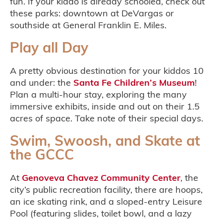
fun. If your kiddo is already schooled, check out
these parks: downtown at DeVargas or
southside at General Franklin E. Miles.
Play all Day
A pretty obvious destination for your kiddos 10
and under: the
Santa Fe Children’s Museum
!
Plan a multi-hour stay, exploring the many
immersive exhibits, inside and out on their 1.5
acres of space. Take note of their special days.
Swim, Swoosh, and Skate at
the GCCC
At
Genoveva Chavez Community Center
, the
city’s public recreation facility, there are hoops,
an ice skating rink, and a sloped-entry Leisure
Pool (featuring slides, toilet bowl, and a lazy