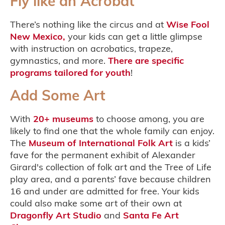
Fly like an Acrobat
There’s nothing like the circus and at
Wise Fool
New Mexico,
your kids can get a little glimpse
with instruction on acrobatics, trapeze,
gymnastics, and more.
There are specific
programs tailored for youth
!
Add Some Art
With
20+ museums
to choose among, you are
likely to find one that the whole family can enjoy.
The
Museum of International Folk Art
is a kids’
fave for the permanent exhibit of Alexander
Girard's collection of folk art and the Tree of Life
play area, and a parents’ fave because children
16 and under are admitted for free. Your kids
could also make some art of their own at
Dragonfly Art Studio
and
Santa Fe Art