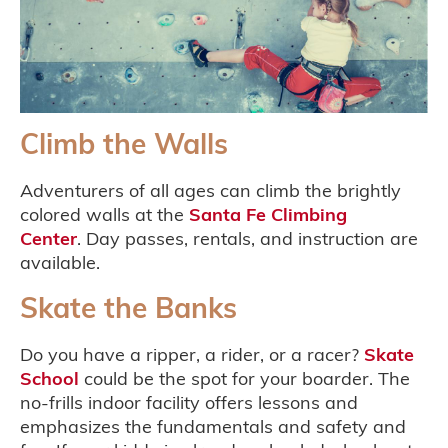
Climb the Walls
Adventurers of all ages can climb the brightly
colored walls at the
Santa Fe Climbing
Center
. Day passes, rentals, and instruction are
available.
Skate the Banks
Do you have a ripper, a rider, or a racer?
Skate
School
could be the spot for your boarder. The
no-frills indoor facility offers lessons and
emphasizes the fundamentals and safety and