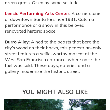
green grass. Or enjoy some solitude.
Lensic Performing Arts Center
: A cornerstone
of downtown Santa Fe since 1931. Catch a
performance or a show in this beloved,
renovated historic space.
Burro Alley
: A nod to the beasts that bore the
city’s wood on their backs, this pedestrian-only
street features a selfie-worthy mascot at the
West San Francisco entrance, where once the
fuel was sold. These days, eateries and a
gallery modernize the historic street.
YOU MIGHT ALSO LIKE