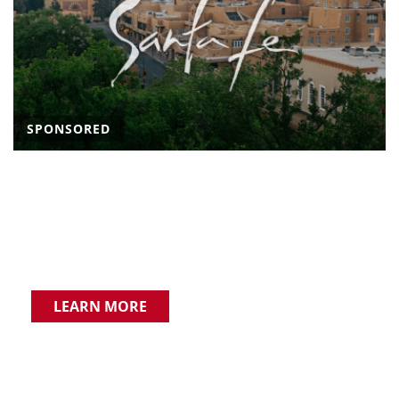
SPONSORED
LEARN MORE