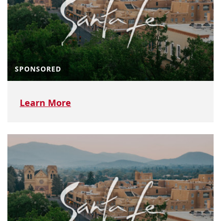
SPONSORED
Learn More