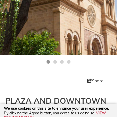
Share
PLAZA AND DOWNTOWN
We use cookies on this site to enhance your user experience.
By clicking the Agree button, you agree to us doing so.
VIEW
Spend some time in the original city center! From