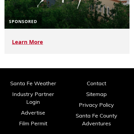
SPONSORED
Learn More
Santa Fe Weather
Contact
Industry Partner
Sitemap
Login
Privacy Policy
Advertise
Santa Fe County
Film Permit
Adventures