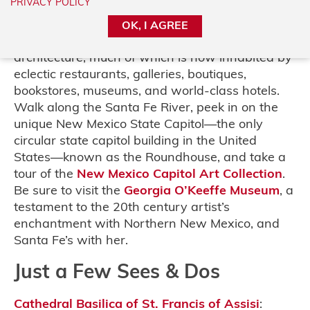
PRIVACY POLICY
the historic Plaza to the
oldest church
in the
United States to the
Palace of the Governors
,
OK, I AGREE
downtown Santa Fe is full of stories and classic
architecture, much of which is now inhabited by
eclectic restaurants, galleries, boutiques,
bookstores, museums, and world-class hotels.
Walk along the Santa Fe River, peek in on the
unique New Mexico State Capitol—the only
circular state capitol building in the United
States—known as the Roundhouse, and take a
tour of the
New Mexico Capitol Art Collection
.
Be sure to visit the
Georgia O’Keeffe Museum
, a
testament to the 20th century artist’s
enchantment with Northern New Mexico, and
Santa Fe’s with her.
Just a Few Sees & Dos
Cathedral Basilica of St. Francis of Assisi
: