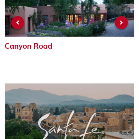
Canyon Road
R