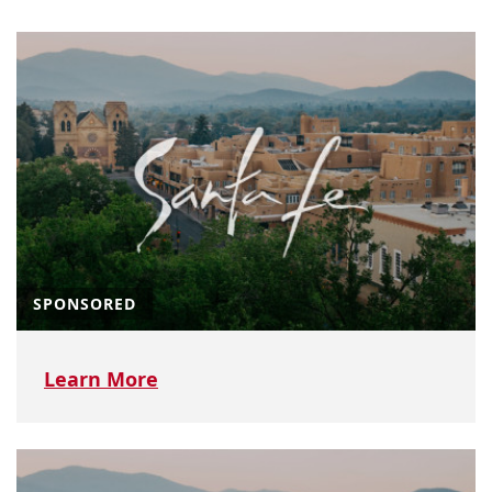
SPONSORED
Learn More