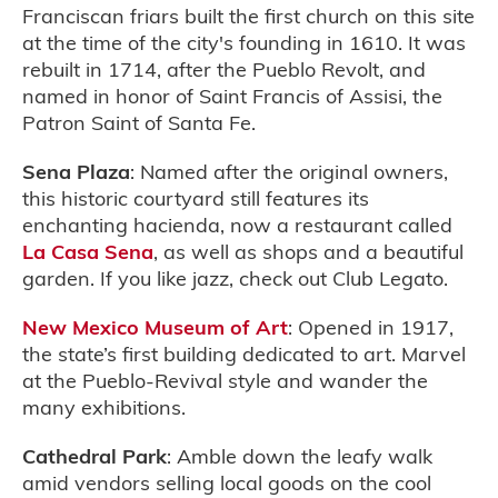
Franciscan friars built the first church on this site
at the time of the city's founding in 1610. It was
rebuilt in 1714, after the Pueblo Revolt, and
named in honor of Saint Francis of Assisi, the
Patron Saint of Santa Fe.
Sena Plaza
: Named after the original owners,
this historic courtyard still features its
enchanting hacienda, now a restaurant called
La Casa Sena
, as well as shops and a beautiful
garden. If you like jazz, check out Club Legato.
New Mexico Museum of Art
: Opened in 1917,
the state’s first building dedicated to art. Marvel
at the Pueblo-Revival style and wander the
many exhibitions.
Cathedral Park
: Amble down the leafy walk
amid vendors selling local goods on the cool