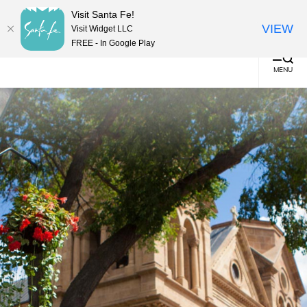
top-
top-
English
▼
Visit Santa Fe!
anchor
anchor
(0)
VIEW
Visit Widget LLC
FREE - In Google Play
MENU