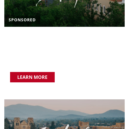
SPONSORED
LEARN MORE