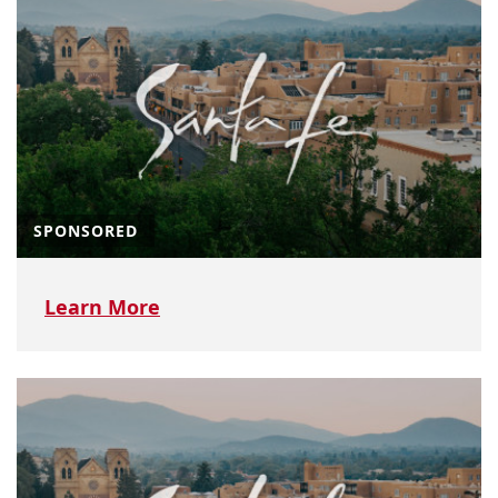
SPONSORED
Learn More