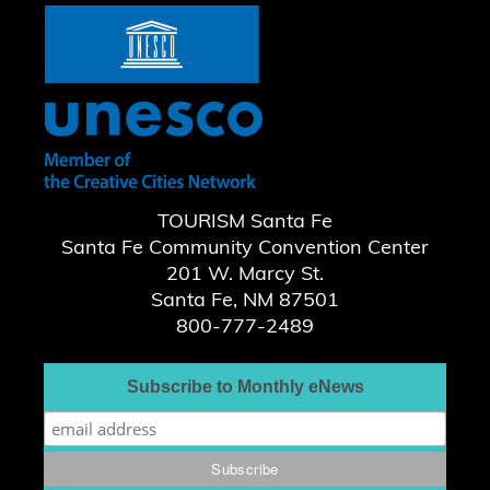
TOURISM Santa Fe
Santa Fe Community Convention Center
201 W. Marcy St.
Santa Fe, NM 87501
800-777-2489
Subscribe to Monthly eNews