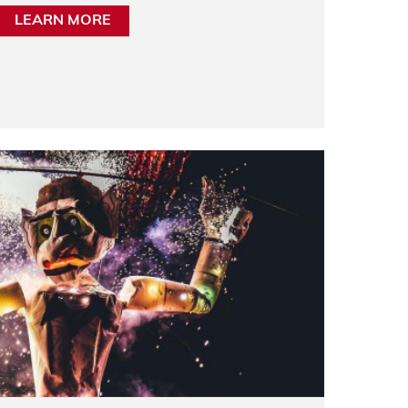
LEARN MORE