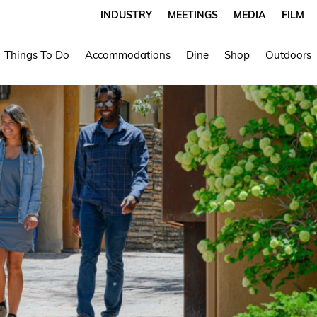
INDUSTRY
MEETINGS
MEDIA
FILM
Things To Do
Accommodations
Dine
Shop
Outdoors