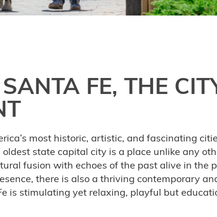
 SANTA FE, THE CIT
NT
ica’s most historic, artistic, and fascinating cit
s oldest state capital city is a place unlike any ot
tural fusion with echoes of the past alive in the 
esence, there is also a thriving contemporary an
e is stimulating yet relaxing, playful but educati