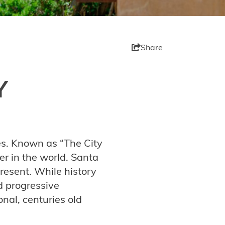
Share
Y
ies. Known as “The City
her in the world. Santa
present. While history
d progressive
onal, centuries old