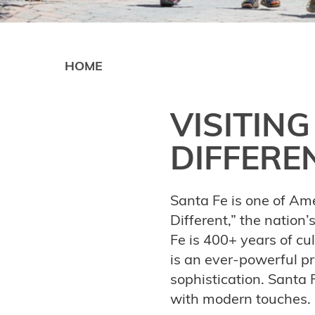
HOME
VISITING
DIFFERE
Santa Fe is one of Amer
Different,” the nation’
Fe is 400+ years of cul
is an ever-powerful pr
sophistication. Santa F
with modern touches.