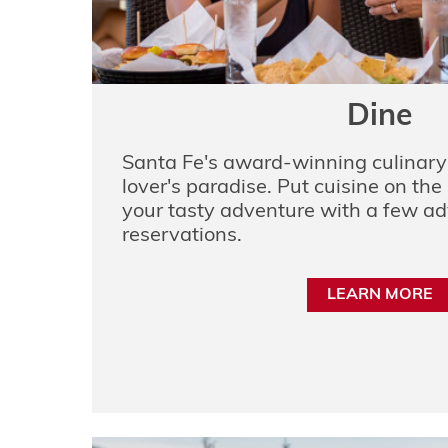
Dine
Santa Fe's award-winning culinary 
lover's paradise. Put cuisine on the 
your tasty adventure with a few a
reservations.
LEARN MORE