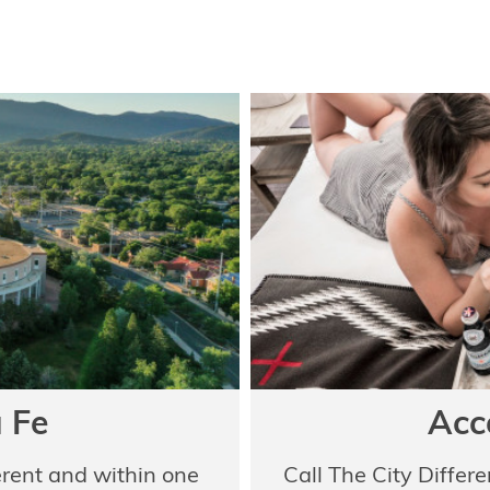
 Fe
Acc
erent and within one
Call The City Differ