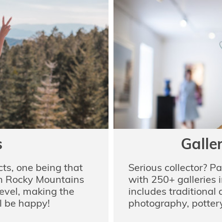
s
Galle
ts, one being that
Serious collector? P
rn Rocky Mountains
with 250+ galleries i
level, making the
includes traditional
ll be happy!
photography, pottery