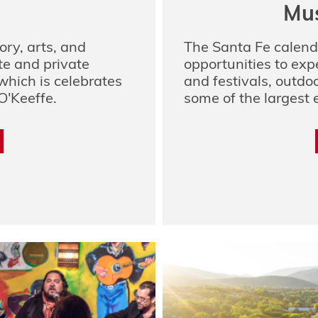
Mus
ory, arts, and
The Santa Fe calend
ate and private
opportunities to exp
hich is celebrates
and festivals, outdoo
O'Keeffe.
some of the largest e