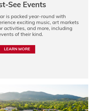
t-See Events
ar is packed year-round with
erience exciting music, art markets
r activities, and more, including
vents of their kind.
LEARN MORE