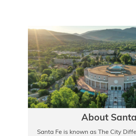
About Santa
Santa Fe is known as The City Diff