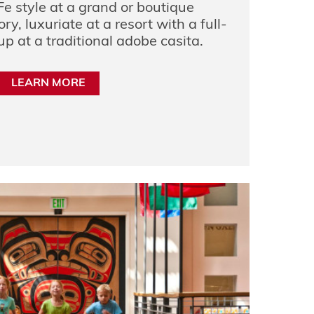
Fe style at a grand or boutique
ry, luxuriate at a resort with a full-
up at a traditional adobe casita.
LEARN MORE