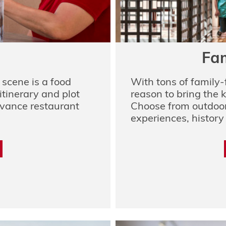
Fam
scene is a food
With tons of family-
itinerary and plot
reason to bring the k
dvance restaurant
Choose from outdoor
experiences, history