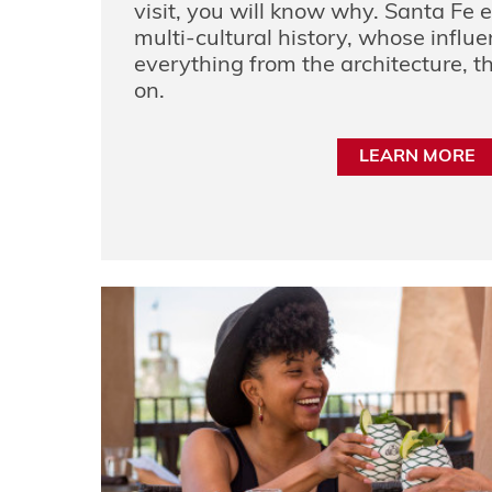
visit, you will know why. Santa Fe 
multi-cultural history, whose influ
everything from the architecture, th
on.
LEARN MORE