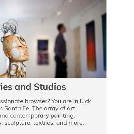
ries and Studios
assionate browser? You are in luck
n Santa Fe. The array of art
 and contemporary painting,
, sculpture, textiles, and more.