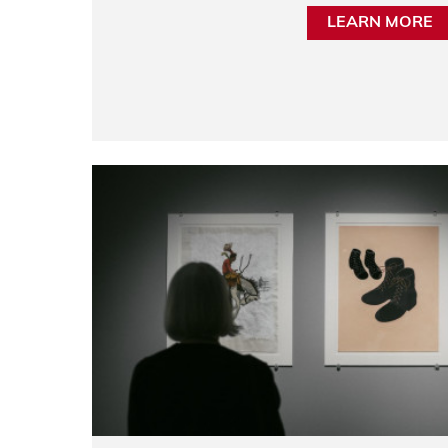
LEARN MORE