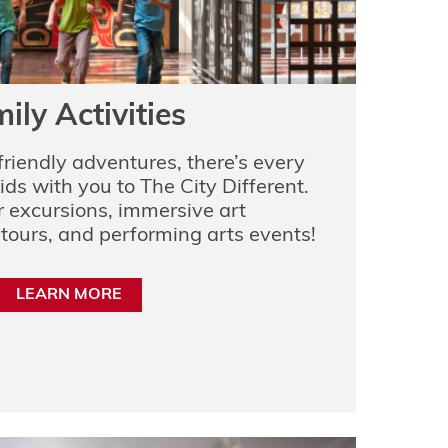
ily Activities
friendly adventures, there’s every
ids with you to The City Different.
 excursions, immersive art
 tours, and performing arts events!
LEARN MORE