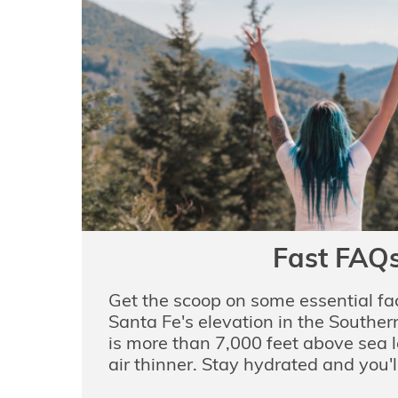
Fast FAQ
Get the scoop on some essential fac
Santa Fe's elevation in the Southe
is more than 7,000 feet above sea 
air thinner. Stay hydrated and you'