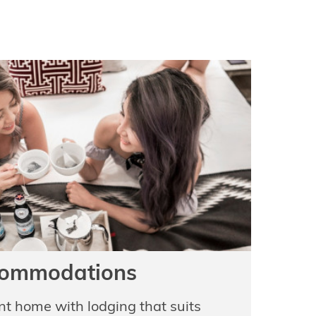
ommodations
ent home with lodging that suits