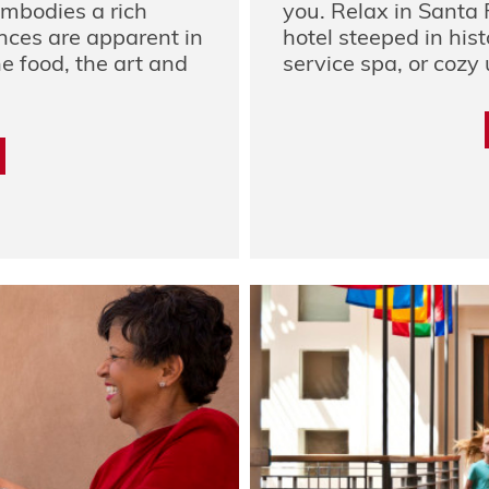
embodies a rich
you. Relax in Santa 
ences are apparent in
hotel steeped in histo
e food, the art and
service spa, or cozy 