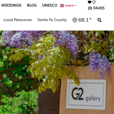
WEDDINGS
BLOG
UNESCO
English
▼
(0)
FAVES
68.1
°
Local Resources
Santa Fe County