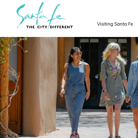
top-
top-
anchor
anchor
Visiting Santa Fe