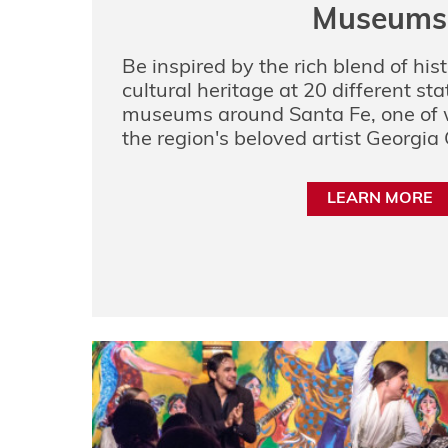
Museums
Be inspired by the rich blend of hist
cultural heritage at 20 different st
museums around Santa Fe, one of w
the region's beloved artist Georgia 
LEARN MORE