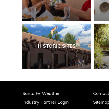
HISTORIC SITES
Santa Fe Weather
Contact
Industry Partner Login
Sitema