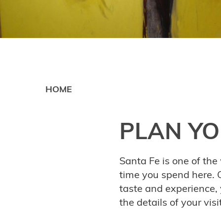
HOME
PLAN YO
Santa Fe is one of the 
time you spend here. O
taste and experience,
the details of your vis