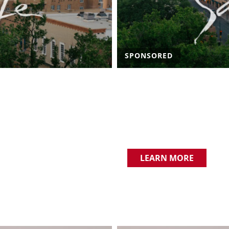
SPONSORED
LEARN MORE