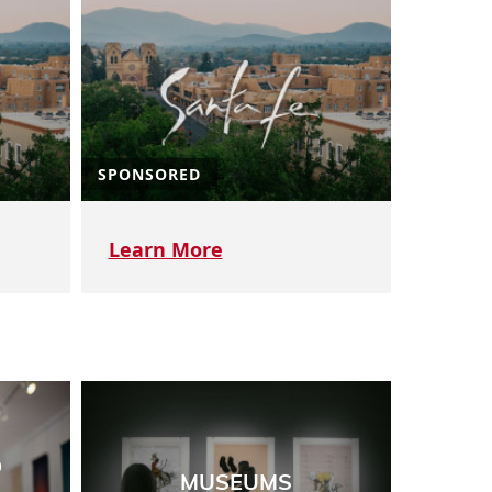
SPONSORED
Learn More
D
MUSEUMS