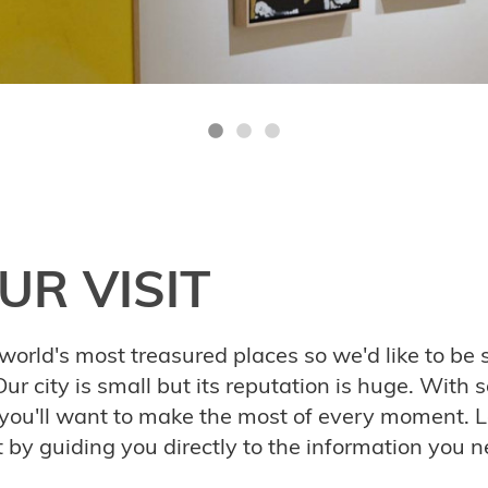
UR VISIT
world's most treasured places so we'd like to be s
ur city is small but its reputation is huge. With 
 you'll want to make the most of every moment. L
it by guiding you directly to the information you n