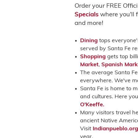
Order your FREE Offici
Specials
where you'll f
and moreǃ
Dining
tops everyone's
served by Santa Fe re
Shopping
gets top bil
Market
,
Spanish Mark
The average Santa Fe 
everywhere. We've mad
Santa Fe is home to m
and cultures. Here you
O'Keeffe.
Many visitors travel h
ancient Native Americ
Visit
Indianpueblo.org
year.