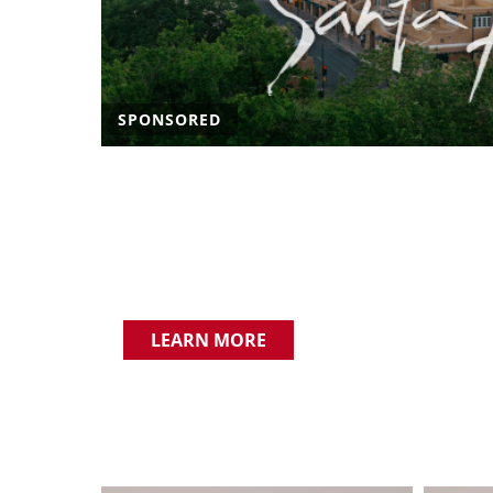
SPONSORED
LEARN MORE