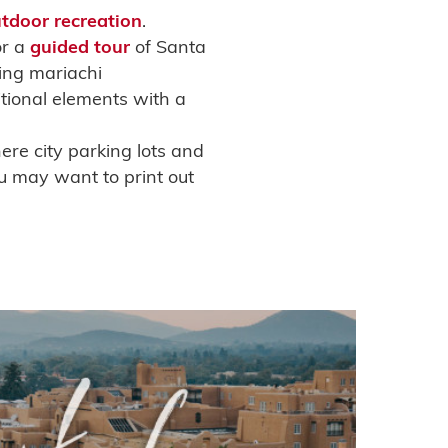
tdoor
recreation
.
or a
guided tour
of Santa
ing mariachi
tional elements with a
ere city parking lots and
ou may want to print out