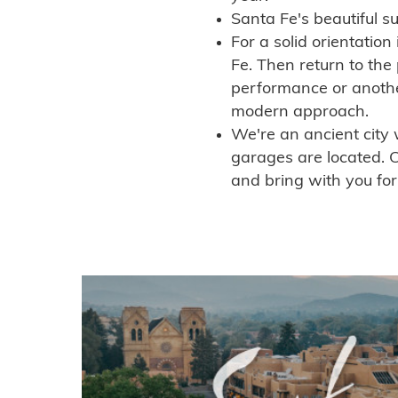
Santa Fe's beautiful s
For a solid orientation
Fe. Then return to the
performance or anoth
modern approach.
We're an ancient city 
garages are located. C
and bring with you for