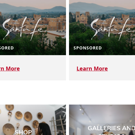
SORED
SPONSORED
rn More
Learn More
GALLERIES AN
SHOP