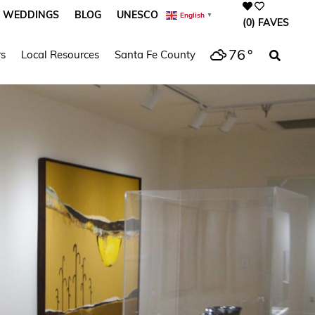
WEDDINGS
BLOG
UNESCO
English
▼
(0)
FAVES
76
°
s
Local Resources
Santa Fe County