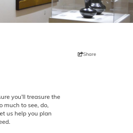
Share
ure you'll treasure the
so much to see, do,
et us help you plan
eed.