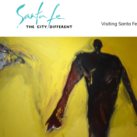
top-
top-
anchor
anchor
Visiting Santa Fe