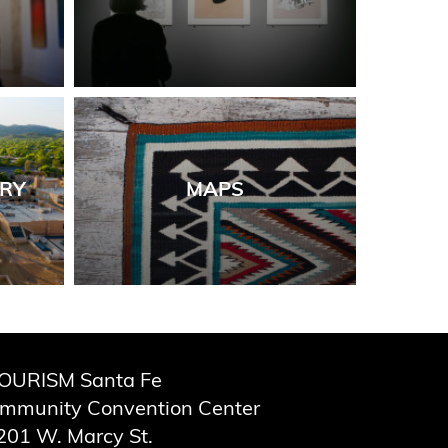
ORY
MAPS
OURISM Santa Fe
ommunity Convention Center
201 W. Marcy St.