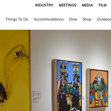
INDUSTRY
MEETINGS
MEDIA
FILM
Things To Do
Accommodations
Dine
Shop
Outdoor