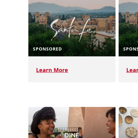
SPONSORED
SPON
Learn More
Lea
DINE