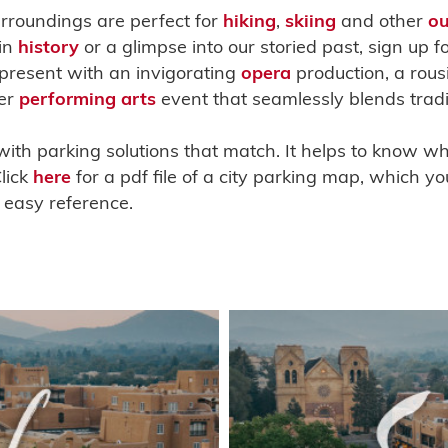
urroundings are perfect for
hiking
,
skiing
and other
ou
 in
history
or a glimpse into our storied past, sign up f
 present with an invigorating
opera
production, a rous
er
performing arts
event that seamlessly blends tradi
with parking solutions that match. It helps to know wh
lick
here
for a pdf file of a city parking map, which y
 easy reference.