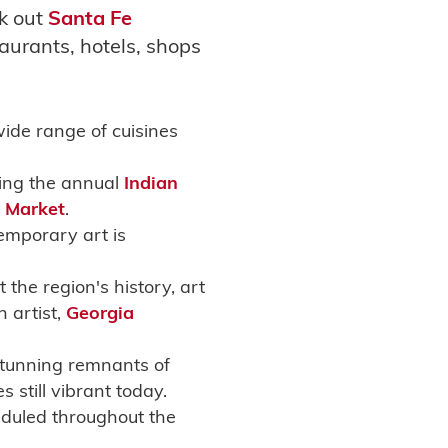
ck out
Santa Fe
aurants, hotels, shops
wide range of cuisines
ring the annual
Indian
t Market
.
emporary art is
the region's history, art
 artist,
Georgia
 stunning remnants of
still vibrant today.
duled throughout the