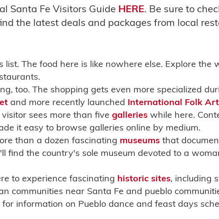
al Santa Fe Visitors Guide
HERE
. Be sure to che
ind the latest deals and packages from local rest
 list. The food here is like nowhere else. Explore the 
staurants.
ling, too. The shopping gets even more specialized du
et
and more recently launched
International Folk Ar
visitor sees more than five
galleries
while here. Cont
e it easy to browse galleries online by medium.
ore than a dozen fascinating
museums
that document 
'll find the country's sole museum devoted to a woman
ere to experience fascinating
historic sites
, including
an communities near Santa Fe and pueblo communities 
for information on Pueblo dance and feast days sche