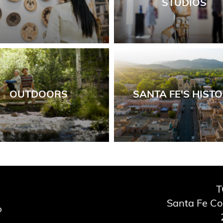
STUDIOS
OUTDOORS
SANTA FE'S HIST
T
Santa Fe C
p