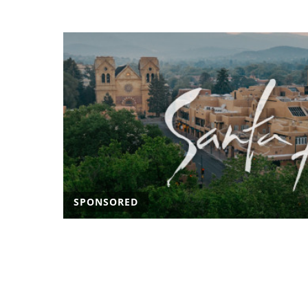
SPONSORED