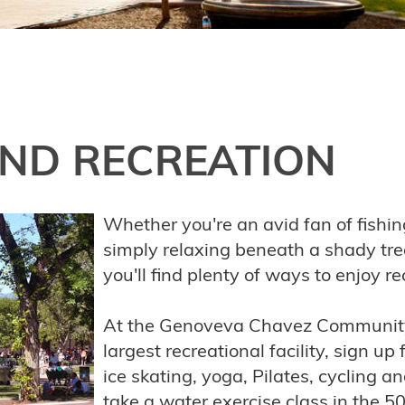
ND RECREATION
Whether you're an avid fan of fishin
simply relaxing beneath a shady tree
you'll find plenty of ways to enjoy r
At the Genoveva Chavez Community 
largest recreational facility, sign up 
ice skating, yoga, Pilates, cycling 
take a water exercise class in the 5