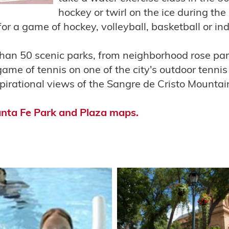
hockey or twirl on the ice during the
for a game of hockey, volleyball, basketball or in
han 50 scenic parks, from neighborhood rose park
game of tennis on one of the city's outdoor tennis
nspirational views of the Sangre de Cristo Mountai
anta Fe Park and Plaza maps.