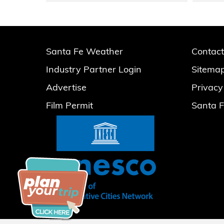
Santa Fe Weather
Contact
Industry Partner Login
Sitema
Advertise
Privacy
Film Permit
Santa F