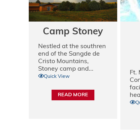
Camp Stoney
Nestled at the southren
end of the Sangde de
Cristo Mountains,
Stoney camp and...
Ft.
Quick View
Com
faci
hear
READ MORE
Q