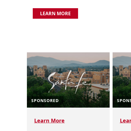
LEARN MORE
SPONSORED
SPON
Learn More
Lea