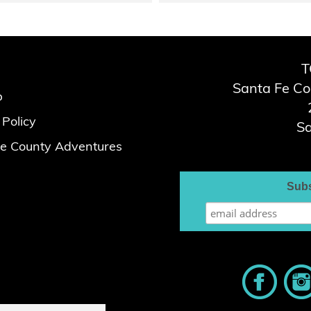
T
Santa Fe C
p
 Policy
Sa
e County Adventures
Subs