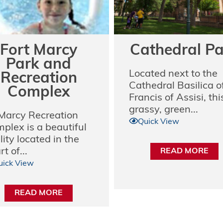
Fort Marcy
Cathedral P
Park and
Located next to the
Recreation
Cathedral Basilica of
Complex
Francis of Assisi, thi
grassy, green...
 Marcy Recreation
Quick View
plex is a beautiful
lity located in the
t of...
READ MORE
uick View
READ MORE