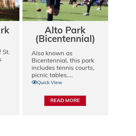
ark
Alto Park
(Bicentennial)
 St.
Also known as
s
Bicentennial, this park
includes tennis courts,
picnic tables,...
Quick View
READ MORE