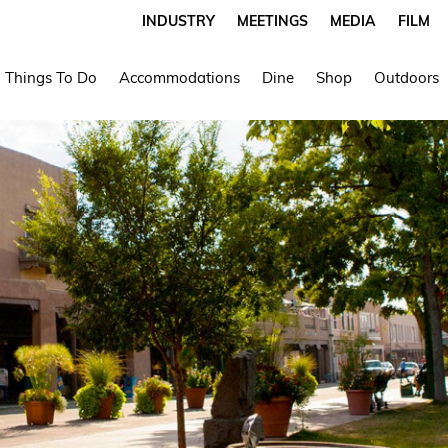
INDUSTRY
MEETINGS
MEDIA
FILM
Things To Do
Accommodations
Dine
Shop
Outdoors