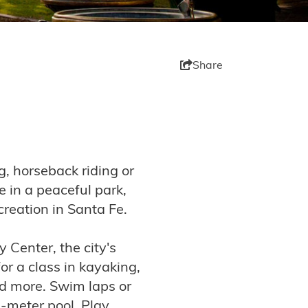
Share
g, horseback riding or
 in a peaceful park,
ecreation in Santa Fe.
Center, the city's
for a class in kayaking,
and more. Swim laps or
0-meter pool. Play