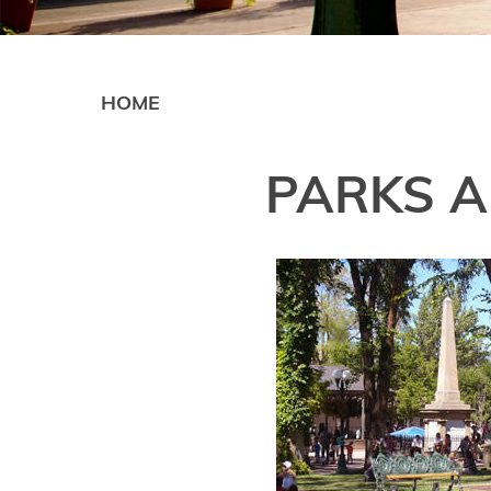
HOME
PARKS A