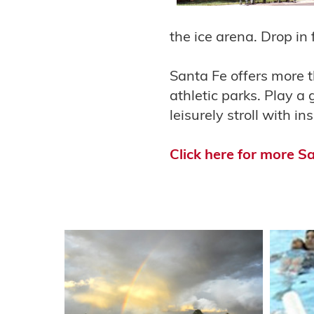
the ice arena. Drop in 
Santa Fe offers more t
athletic parks. Play a 
leisurely stroll with i
Click here for more S