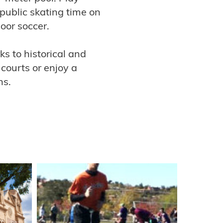
 public skating time on
door soccer.
s to historical and
 courts or enjoy a
ns.