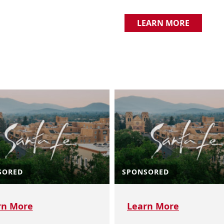
LEARN MORE
SORED
SPONSORED
rn More
Learn More