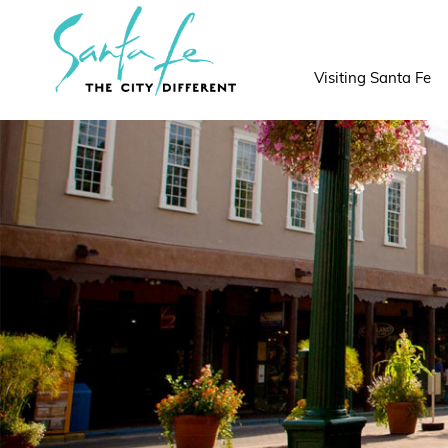
top-
top-
anchor
anchor
Visiting Santa Fe