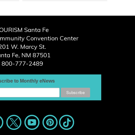
OURISM Santa Fe
ommunity Convention Center
201 W. Marcy St.
nta Fe, NM 87501
800-777-2489
cribe to Monthly eNews