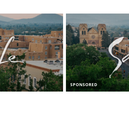
SPONSORED