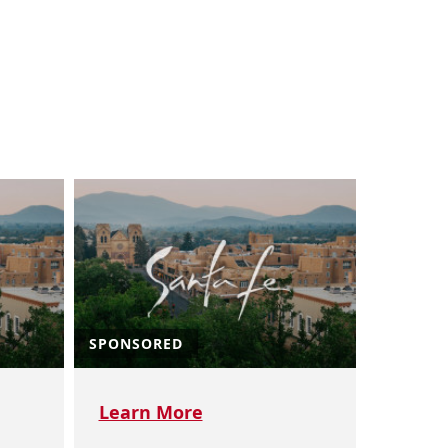
SPONSORED
Learn More