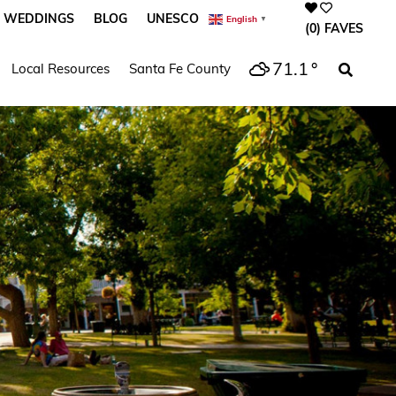
WEDDINGS
BLOG
UNESCO
English
▼
(0)
FAVES
71.1
°
Local Resources
Santa Fe County