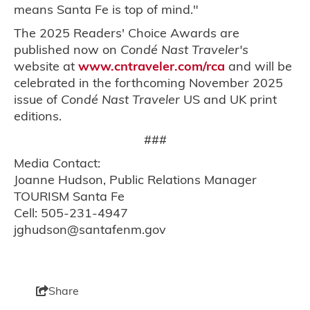
means Santa Fe is top of mind."
The 2025 Readers' Choice Awards are
published now on
Condé Nast Traveler's
website at
www.cntraveler.com/rca
and will be
celebrated in the forthcoming November 2025
issue of
Condé Nast Traveler
US and UK print
editions.
###
Media Contact:
Joanne Hudson, Public Relations Manager
TOURISM Santa Fe
Cell: 505-231-4947
jghudson@santafenm.gov
Share