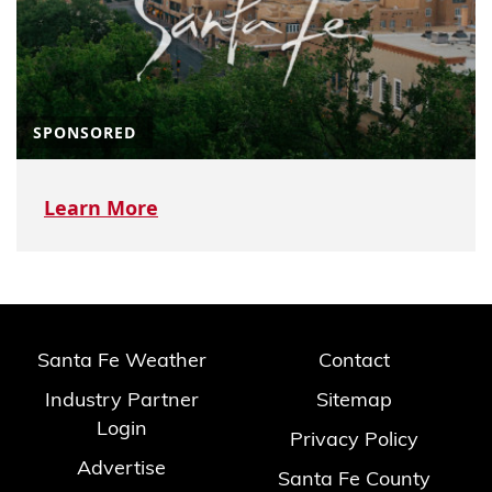
SPONSORED
Learn More
Santa Fe Weather
Contact
Industry Partner
Sitemap
Login
Privacy Policy
Advertise
Santa Fe County