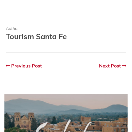
Author
Tourism Santa Fe
Previous Post
Next Post