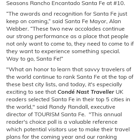
Seasons Rancho Encantado Santa Fe at #10.
“The awards and recognition for Santa Fe just
keep on coming,” said Santa Fe Mayor, Alan
Webber. “These two new accolades continue
our strong performance as a place that people
not only want to come to, they need to come to if
they want to experience something special.
Way to go, Santa Fe!”
"What an honor to learn that savvy travelers of
the world continue to rank Santa Fe at the top of
these best city lists, and today, it's especially
exciting to see that
Condé Nast Traveller
UK
readers selected Santa Fe in their top 5 cities in
the world," said Randy Randall, executive
director of TOURISM Santa Fe. "This annual
reader's choice poll is a valuable reference
which potential visitors use to make their travel
plans for the coming year and our ranking