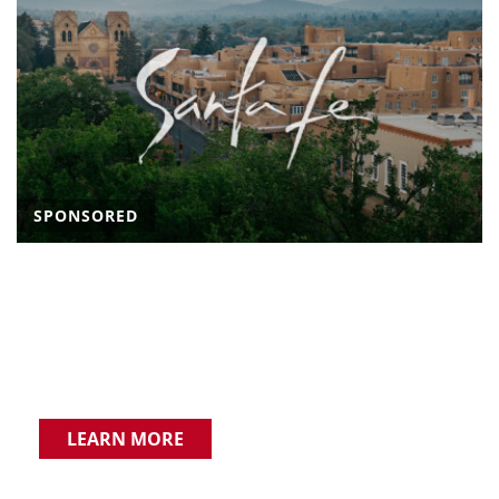
SPONSORED
LEARN MORE