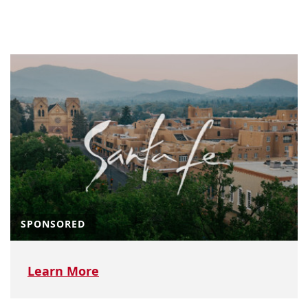
SPONSORED
Learn More