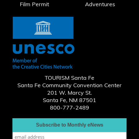
Film Permit
Adventures
TOURISM Santa Fe
Santa Fe Community Convention Center
201 W. Marcy St.
Santa Fe, NM 87501
800-777-2489
Subscribe to Monthly eNews