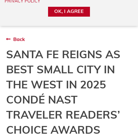
PRIVACY POLICY
added on a regular basis and may be time-
OK, I AGREE
sensitive.
Back
SANTA FE REIGNS AS
BEST SMALL CITY IN
THE WEST IN 2025
CONDÉ NAST
TRAVELER READERS’
CHOICE AWARDS