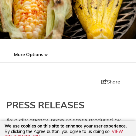
More Options
Share
PRESS RELEASES
As a city agency, press releases produced by
We use cookies on this site to enhance your user experience.
TOURISM Santa Fe are not sponsored or
By clicking the Agree button, you agree to us doing so.
VIEW
underwritten by any one business. Releases are