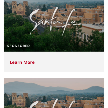
SPONSORED
Learn More