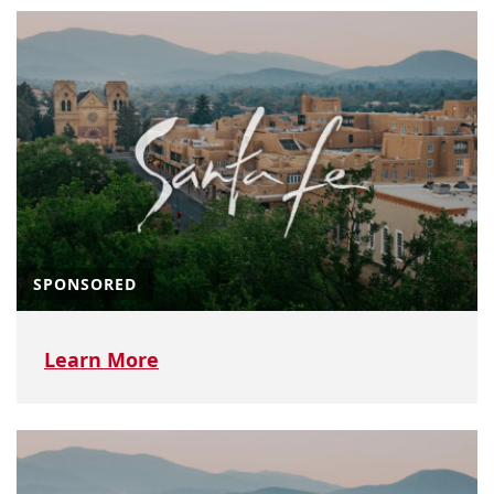
SPONSORED
Learn More