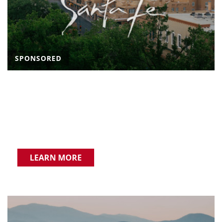
SPONSORED
LEARN MORE