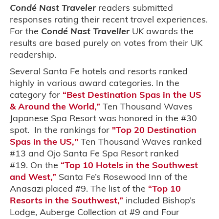
Condé Nast Traveler
readers submitted
responses rating their recent travel experiences.
For the
Condé Nast Traveller
UK awards the
results are based purely on votes from their UK
readership.
Several Santa Fe hotels and resorts ranked
highly in various award categories. In the
category for
“Best Destination Spas in the US
& Around the World,”
Ten Thousand Waves
Japanese Spa Resort was honored in the #30
spot. In the rankings for
"Top 20 Destination
Spas in the US,"
Ten Thousand Waves ranked
#13 and Ojo Santa Fe Spa Resort ranked
#19. On the
“Top 10 Hotels in the Southwest
and West,”
Santa Fe’s Rosewood Inn of the
Anasazi placed #9. The list of the
“Top 10
Resorts in the Southwest,”
included Bishop’s
Lodge, Auberge Collection at #9 and Four