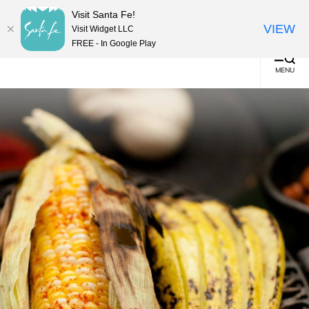
top-
top-
English
▼
Visit Santa Fe!
anchor
anchor
(0)
VIEW
Visit Widget LLC
FREE - In Google Play
MENU