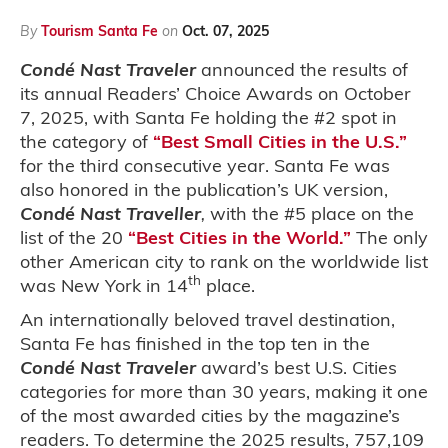
By
Tourism Santa Fe
on
Oct. 07, 2025
Condé Nast Traveler
announced the results of
its annual Readers’ Choice Awards on October
7, 2025, with Santa Fe holding the #2 spot in
the category of
“Best Small Cities in the U.S.”
for the third consecutive year. Santa Fe was
also honored in the publication’s UK version,
Condé Nast Traveller
,
with the #5 place on the
list of the 20
“Best Cities in the World.”
The only
other American city to rank on the worldwide list
th
was New York in 14
place.
An internationally beloved travel destination,
Santa Fe has finished in the top ten in the
Condé Nast Traveler
award’s best U.S. Cities
categories for more than 30 years, making it one
of the most awarded cities by the magazine’s
readers. To determine the 2025 results, 757,109