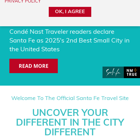
PRIVACY POLICY
#2 BEST SMALL CITY IN
OK, I AGREE
THE US
Condé Nast Traveler readers declare
Santa Fe as 2025's 2nd Best Small City in
the United States
READ MORE
Welcome To The Official Santa Fe Travel Site
UNCOVER YOUR
DIFFERENT IN THE CITY
DIFFERENT