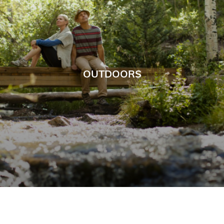
OUTDOORS