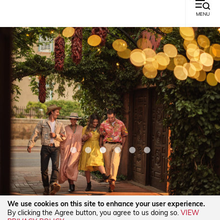
MENU
We use cookies on this site to enhance your user experience.
By clicking the Agree button, you agree to us doing so.
VIEW