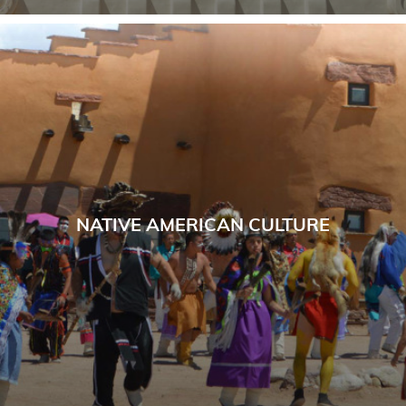
NATIVE AMERICAN CULTURE