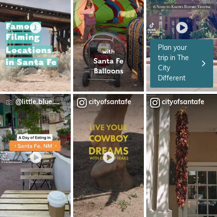
Plan your
trip in The
City
Different
@little.blue.backpack
cityofsantafe
cityofsantafe