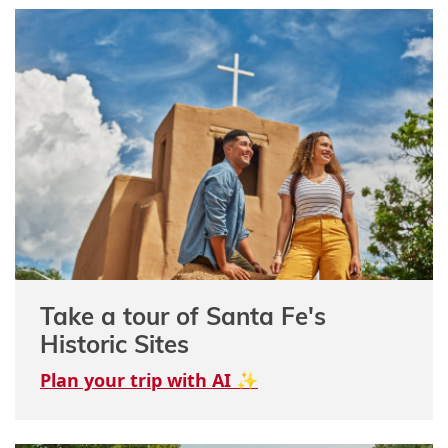
Take a tour of Santa Fe's
Historic Sites
Plan your trip with AI ✨