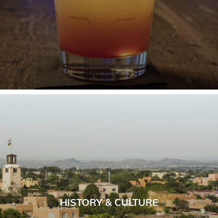
HISTORY & CULTURE