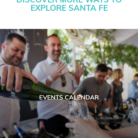
DISCOVER MORE WAYS TO
EXPLORE SANTA FE
EVENTS CALENDAR