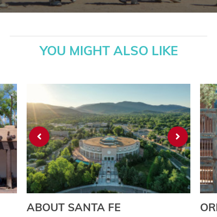
YOU MIGHT ALSO LIKE
ABOUT SANTA FE
OR