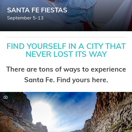
SANTA FE FIESTAS
September 5-13
FIND YOURSELF IN A CITY THAT
NEVER LOST ITS WAY
There are tons of ways to experience
Santa Fe. Find yours here.