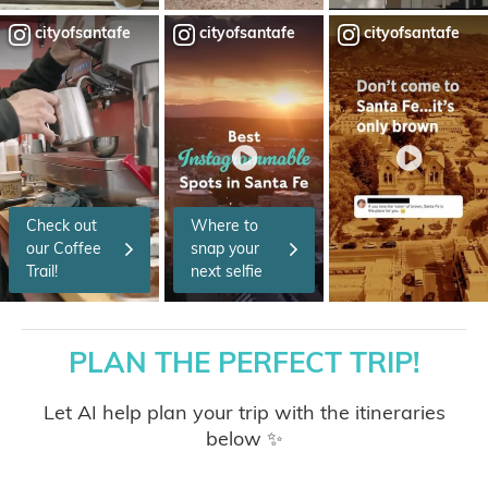
cityofsantafe
cityofsantafe
cityofsantafe
Check out
Where to
our Coffee
snap your
Trail!
next selfie
PLAN THE PERFECT TRIP!
Let AI help plan your trip with the itineraries
below ✨