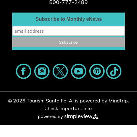
800-777-2489
Subscribe to Monthly eNews
© 2026 Tourism Santa Fe.
AI is powered by Mindtrip.
Check important info.