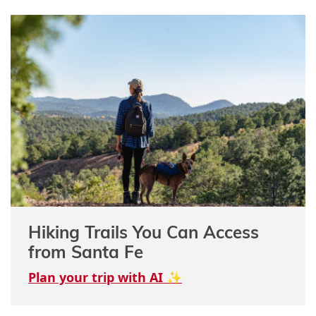
Hiking Trails You Can Access
from Santa Fe
Plan your trip with AI ✨