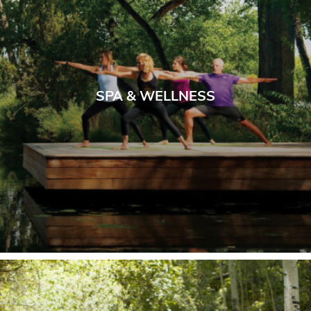
SPA & WELLNESS