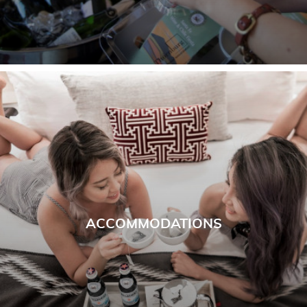
ACCOMMODATIONS