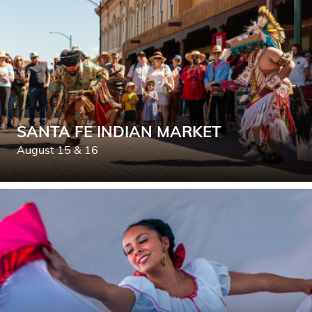
SANTA FE INDIAN MARKET
August 15 & 16