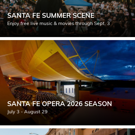
SANTA FE SUMMER SCENE
Enjoy free live music & movies through Sept. 3
SANTA FE OPERA 2026 SEASON
July 3 - August 29