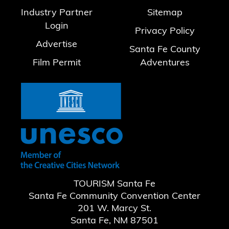
Industry Partner
Sitemap
Login
Privacy Policy
Advertise
Santa Fe County
Film Permit
Adventures
TOURISM Santa Fe
Santa Fe Community Convention Center
201 W. Marcy St.
Santa Fe, NM 87501