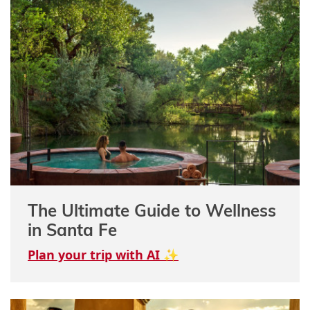
The Ultimate Guide to Wellness
in Santa Fe
Plan your trip with AI ✨