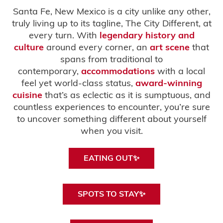
Santa Fe, New Mexico is a city unlike any other,
truly living up to its tagline, The City Different, at
every turn. With
legendary history and
culture
around every corner, an
art scene
that
spans from traditional to
contemporary,
accommodations
with a local
feel yet world-class status,
award-winning
cuisine
that’s as eclectic as it is sumptuous, and
countless experiences to encounter, you’re sure
to uncover something different about yourself
when you visit.
EATING OUT✨
SPOTS TO STAY✨