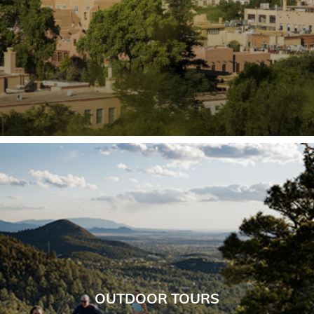
OUTDOOR TOURS