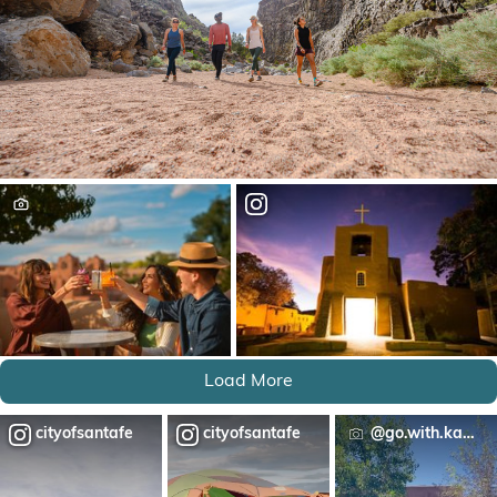
Load More
cityofsantafe
cityofsantafe
@go.with.katie