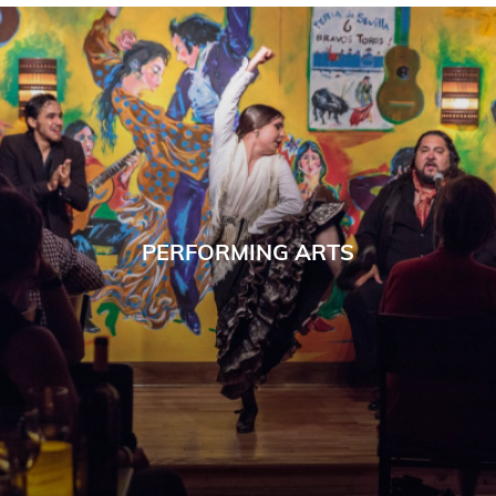
PERFORMING ARTS