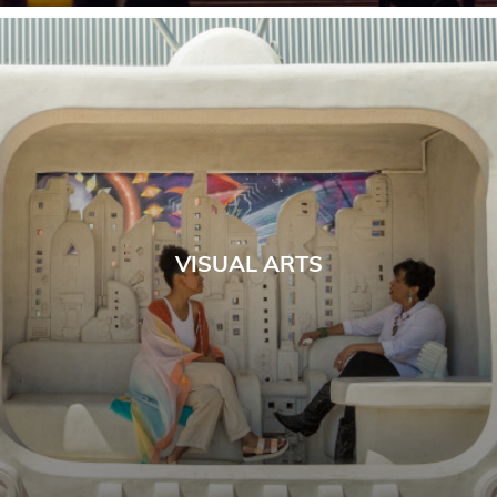
VISUAL ARTS