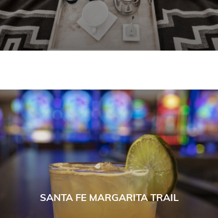
SANTA FE MARGARITA TRAIL