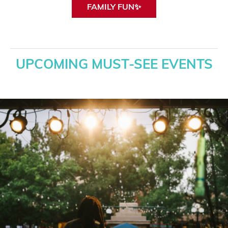
FAMILY FUN✨
UPCOMING MUST-SEE EVENTS