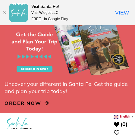
top-
top-
Visit Santa Fe!
REQUEST A FREE VISITORS GUIDE
anchor
anchor
VIEW
Visit Widget LLC
FREE - In Google Play
Uncover your different in Santa Fe. Get the guide
and plan your trip today!
ORDER NOW
English
▼
(0)