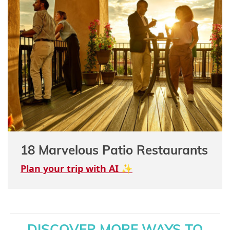
18 Marvelous Patio Restaurants
Plan your trip with AI ✨