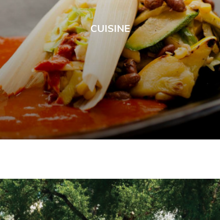
CUISINE