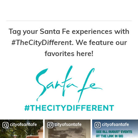
Tag your Santa Fe experiences with
#TheCityDifferent
. We feature our
favorites here!
cityofsantafe
cityofsantafe
cityofsantafe