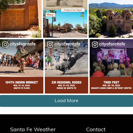
cityofsantafe
cityofsantafe
cityofsantafe
Load More
Santa Fe Weather
Contact