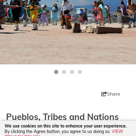
Share
Pueblos, Tribes and Nations
We use cookies on this site to enhance your user experience.
By clicking the Agree button, you agree to us doing so.
VIEW