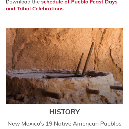
Download the
schedule of Pueblo Feast Days
and Tribal Celebrations
.
HISTORY
New Mexico's 19 Native American Pueblos