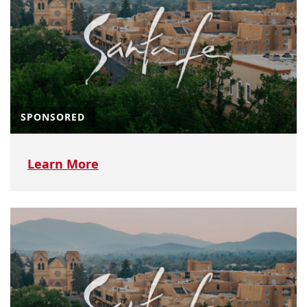
SPONSORED
Learn More