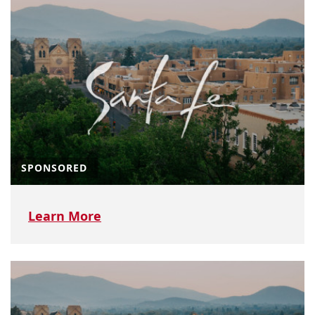
SPONSORED
Learn More