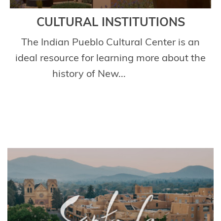
CULTURAL INSTITUTIONS
The Indian Pueblo Cultural Center is an
ideal resource for learning more about the
history of New...
Read More