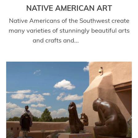
NATIVE AMERICAN ART
Native Americans of the Southwest create
many varieties of stunningly beautiful arts
and crafts and...
Read More