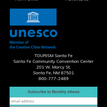
TOURISM Santa Fe
Santa Fe Community Convention Center
201 W. Marcy St.
Santa Fe, NM 87501
800-777-2489
Subscribe to Monthly eNews