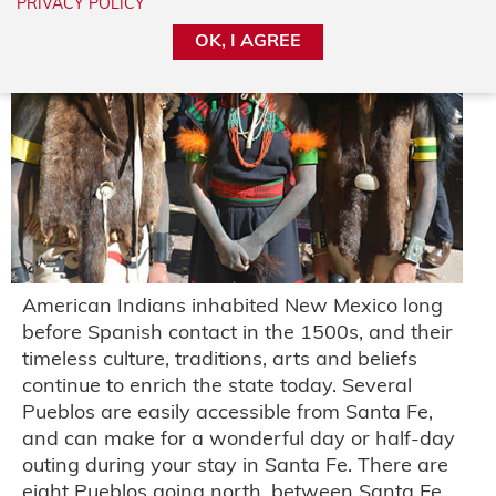
PRIVACY POLICY
OK, I AGREE
American Indians inhabited New Mexico long
before Spanish contact in the 1500s, and their
timeless culture, traditions, arts and beliefs
continue to enrich the state today. Several
Pueblos are easily accessible from Santa Fe,
and can make for a wonderful day or half-day
outing during your stay in Santa Fe. There are
eight Pueblos going north, between Santa Fe