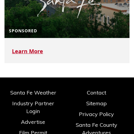
SPONSORED
Learn More
Santa Fe Weather
Contact
Industry Partner
Sitemap
Login
Privacy Policy
Advertise
Santa Fe County
Film Permit
Adventures