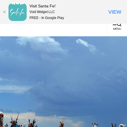
top-
top-
English
▼
Visit Santa Fe!
anchor
anchor
(0)
VIEW
Visit Widget LLC
FREE - In Google Play
MENU