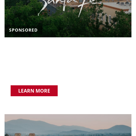
SPONSORED
LEARN MORE