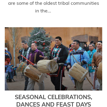
are some of the oldest tribal communities
in the...
Read More
SEASONAL CELEBRATIONS,
DANCES AND FEAST DAYS