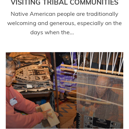
VISITING TRIBAL COMMUNITIES
Native American people are traditionally
welcoming and generous, especially on the
days when the...
Read More