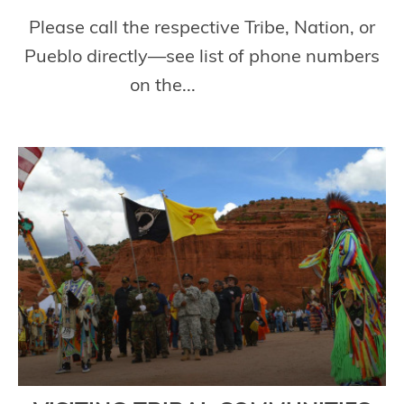
Please call the respective Tribe, Nation, or
Pueblo directly—see list of phone numbers
on the...
Read More