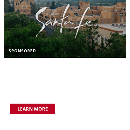
SPONSORED
LEARN MORE