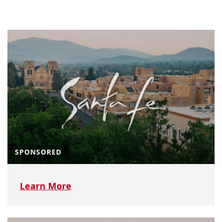
SPONSORED
Learn More