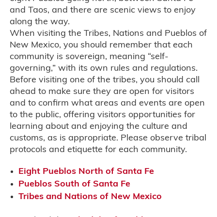
and Taos, and there are scenic views to enjoy
along the way.
When visiting the Tribes, Nations and Pueblos of
New Mexico, you should remember that each
community is sovereign, meaning “self-
governing,” with its own rules and regulations.
Before visiting one of the tribes, you should call
ahead to make sure they are open for visitors
and to confirm what areas and events are open
to the public, offering visitors opportunities for
learning about and enjoying the culture and
customs, as is appropriate. Please observe tribal
protocols and etiquette for each community.
Eight Pueblos North of Santa Fe
Pueblos South of Santa Fe
Tribes and Nations of New Mexico